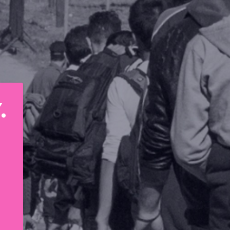
STAND IN SOLIDARITY. 