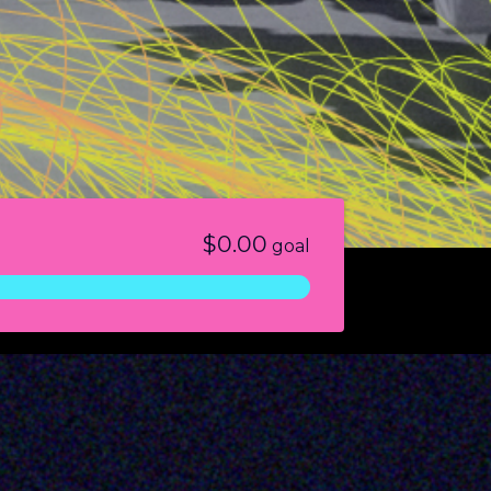
$0.00
goal