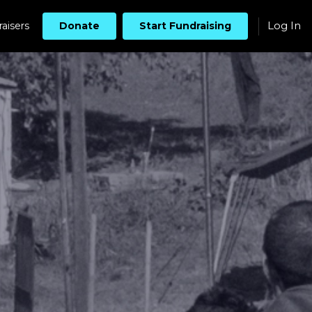
Log In
aisers
Donate
Start Fundraising