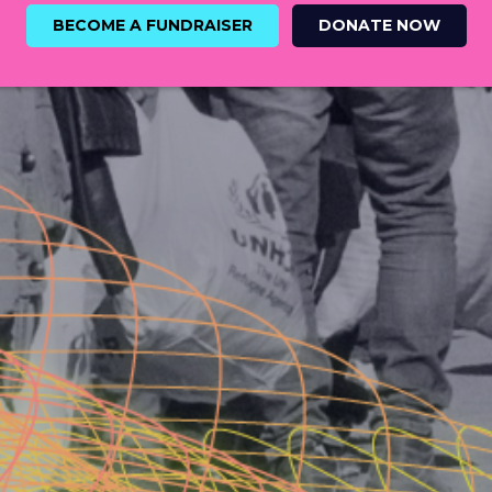
BECOME A FUNDRAISER
DONATE NOW