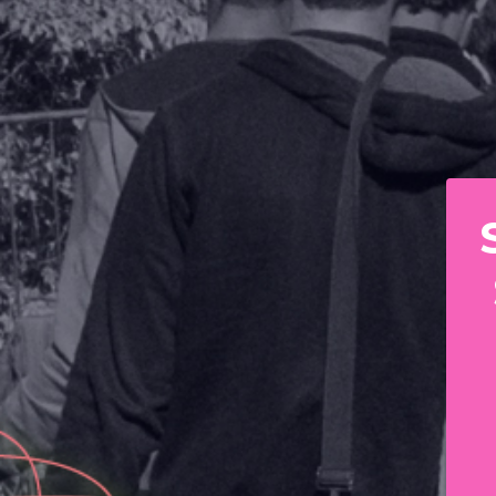
 RAINBOW RAILROAD 