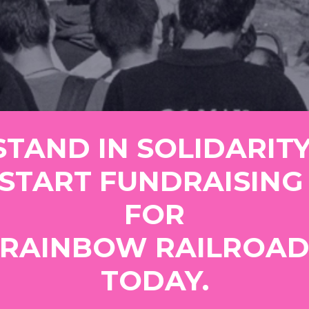
START FUNDRAISING 
FOR
TODAY.