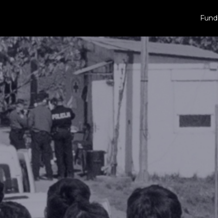
Fundr