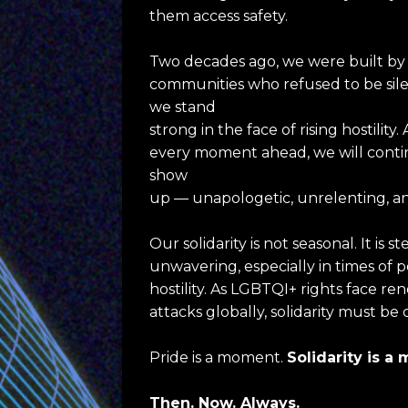
them access safety.
Two decades ago, we were built by 
communities who refused to be silen
we stand
strong in the face of rising hostility. 
every moment ahead, we will contin
show
up — unapologetic, unrelenting, a
Our solidarity is not seasonal. It is s
unwavering, especially in times of po
hostility. As LGBTQI+ rights face re
attacks globally, solidarity must be 
Pride is a moment. 
Solidarity is 
Then. Now. Always.