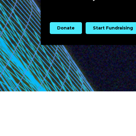
Donate
Start Fundraising