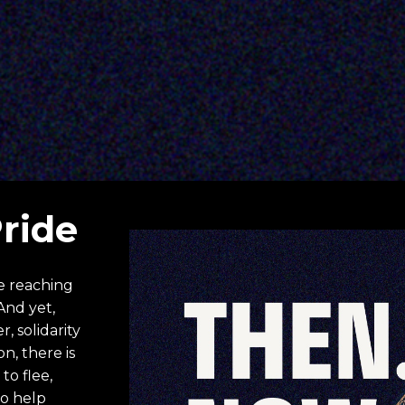
Pride
e reaching 
And yet, 
 solidarity 
, there is 
o flee, 
o help 