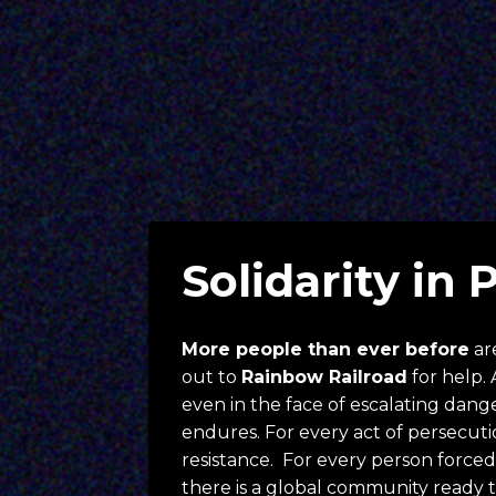
Solidarity in 
More people than ever before
 ar
out to 
Rainbow Railroad
 for help. 
even in the face of escalating danger,
endures. For every act of persecution
resistance.  For every person forced t
there is a global community ready t