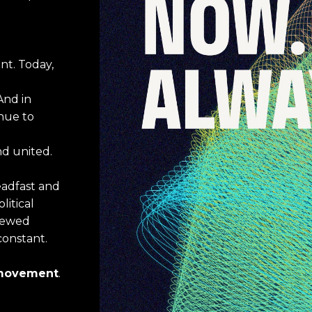
t. Today, 
And in 
ue to 
nd united.
teadfast and 
litical
newed 
constant.
a movement
.