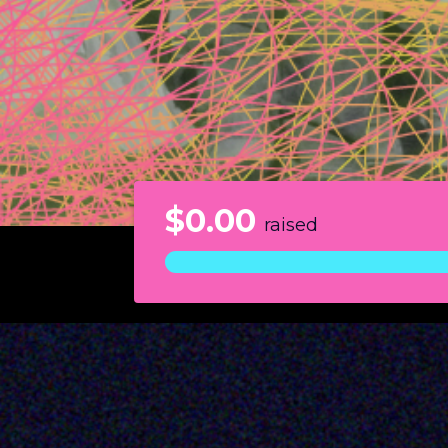
$0.00
raised